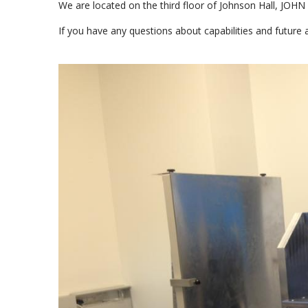
We are located on the third floor of Johnson Hall, JOHN
If you have any questions about capabilities and future 