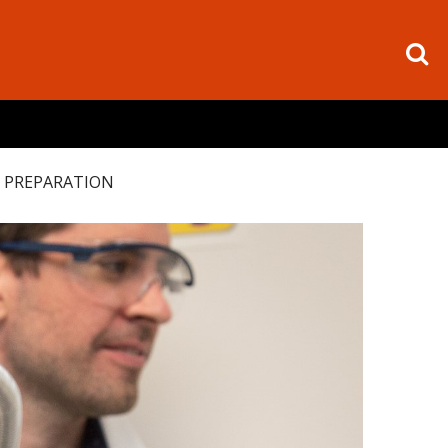
 PREPARATION