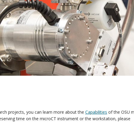
earch projects, you can learn more about the
Capabilities
of the OSU m
eserving time on the microCT instrument or the workstation, please