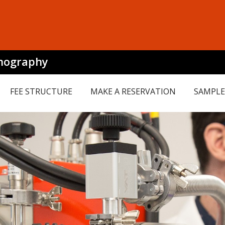
mography
FEE STRUCTURE
MAKE A RESERVATION
SAMPLE