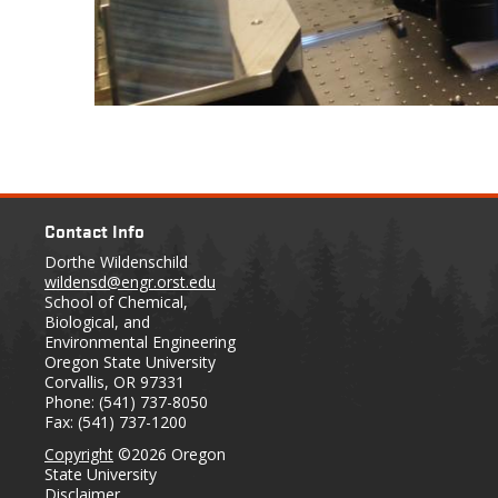
Contact Info
Dorthe Wildenschild
wildensd@engr.orst.edu
School of Chemical,
Biological, and
Environmental Engineering
Oregon State University
Corvallis, OR 97331
Phone: (541) 737-8050
Fax: (541) 737-1200
Copyright
©2026 Oregon
State University
Disclaimer