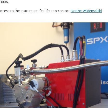
 300A.
access to the instrument, feel free to contact
Dorthe Wildenschild
.