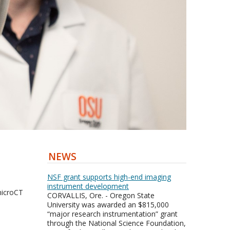
NEWS
NSF grant supports high-end imaging
instrument development
icroCT
CORVALLIS, Ore. - Oregon State
University was awarded an $815,000
“major research instrumentation” grant
through the National Science Foundation,