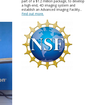
part of a $1.2 million package, to develop
a high-end, 4D imaging system and
establish an Advanced Imaging Facility...
Find out more.