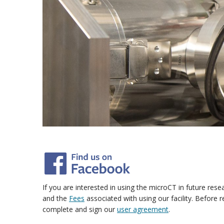
If you are interested in using the microCT in future res
and the
Fees
associated with using our facility.
Before r
complete and sign our
user agreement
.