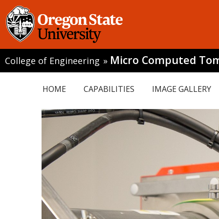
Micro Computed To
College of Engineering
»
HOME
CAPABILITIES
IMAGE GALLERY